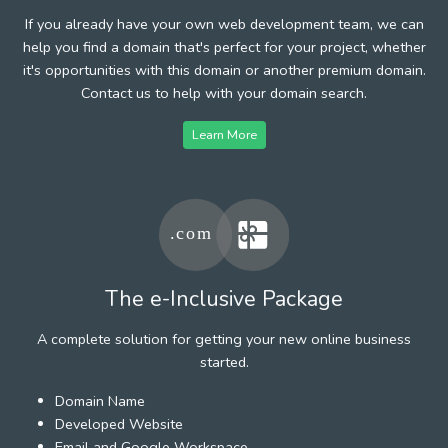
If you already have your own web development team, we can
help you find a domain that's perfect for your project, whether
it's opportunities with this domain or another premium domain.
Contact us to help with your domain search.
Learn More
The e-Inclusive Package
A complete solution for getting your new online business
started.
Domain Name
Developed Website
Email and Google Workspace