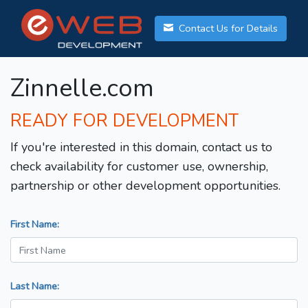
Contact Us for Details
Zinnelle.com
READY FOR DEVELOPMENT
If you're interested in this domain, contact us to
check availability for customer use, ownership,
partnership or other development opportunities.
First Name:
Last Name: