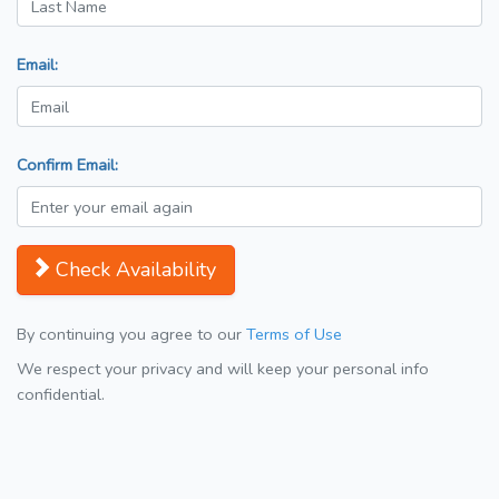
Email:
Confirm Email:
Check Availability
By continuing you agree to our
Terms of Use
We respect your privacy and will keep your personal info
confidential.