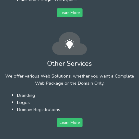
Learn More
Other Services
We offer various Web Solutions, whether you want a Complete
Web Package or the Domain Only.
Branding
Logos
Domain Registrations
Learn More