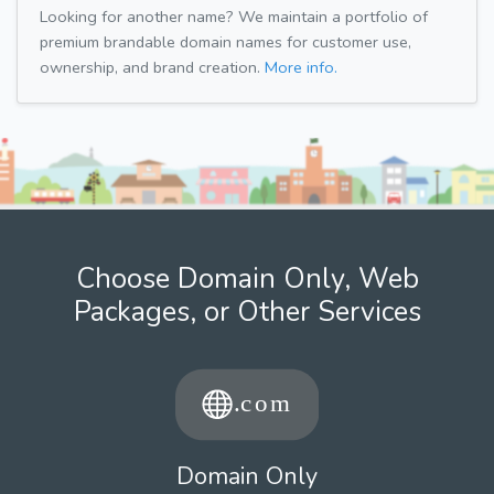
Looking for another name? We maintain a portfolio of
premium brandable domain names for customer use,
ownership, and brand creation.
More info.
Choose Domain Only, Web
Packages, or Other Services
Domain Only