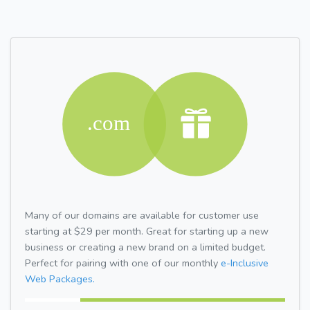
Many of our domains are available for customer use
starting at $29 per month. Great for starting up a new
business or creating a new brand on a limited budget.
Perfect for pairing with one of our monthly
e-Inclusive
Web Packages.